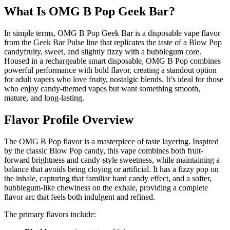
What Is OMG B Pop Geek Bar?
In simple terms, OMG B Pop Geek Bar is a disposable vape flavor
from the Geek Bar Pulse line that replicates the taste of a Blow Pop
candyfruity, sweet, and slightly fizzy with a bubblegum core.
Housed in a rechargeable smart disposable, OMG B Pop combines
powerful performance with bold flavor, creating a standout option
for adult vapers who love fruity, nostalgic blends. It’s ideal for those
who enjoy candy-themed vapes but want something smooth,
mature, and long-lasting.
Flavor Profile Overview
The OMG B Pop flavor is a masterpiece of taste layering. Inspired
by the classic Blow Pop candy, this vape combines both fruit-
forward brightness and candy-style sweetness, while maintaining a
balance that avoids being cloying or artificial. It has a fizzy pop on
the inhale, capturing that familiar hard candy effect, and a softer,
bubblegum-like chewiness on the exhale, providing a complete
flavor arc that feels both indulgent and refined.
The primary flavors include: