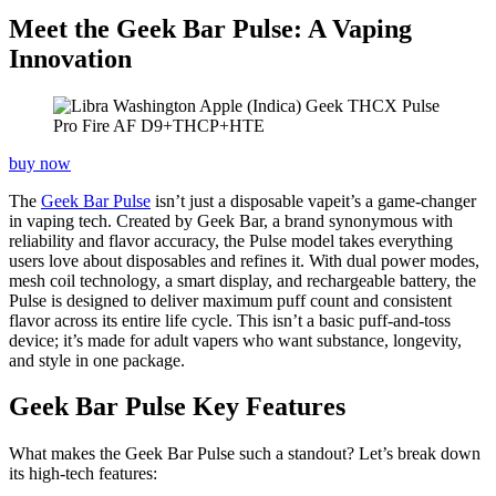
Meet the Geek Bar Pulse: A Vaping
Innovation
buy now
The
Geek Bar Pulse
isn’t just a disposable vapeit’s a game-changer
in vaping tech. Created by Geek Bar, a brand synonymous with
reliability and flavor accuracy, the Pulse model takes everything
users love about disposables and refines it. With dual power modes,
mesh coil technology, a smart display, and rechargeable battery, the
Pulse is designed to deliver maximum puff count and consistent
flavor across its entire life cycle. This isn’t a basic puff-and-toss
device; it’s made for adult vapers who want substance, longevity,
and style in one package.
Geek Bar Pulse Key Features
What makes the Geek Bar Pulse such a standout? Let’s break down
its high-tech features: