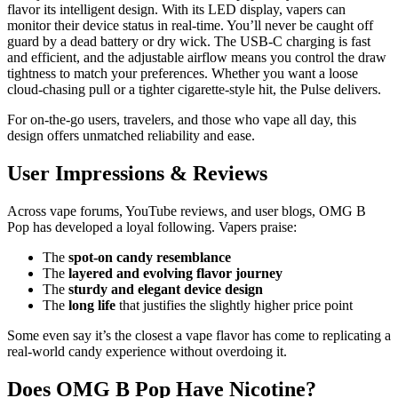
flavor its intelligent design. With its LED display, vapers can
monitor their device status in real-time. You’ll never be caught off
guard by a dead battery or dry wick. The USB-C charging is fast
and efficient, and the adjustable airflow means you control the draw
tightness to match your preferences. Whether you want a loose
cloud-chasing pull or a tighter cigarette-style hit, the Pulse delivers.
For on-the-go users, travelers, and those who vape all day, this
design offers unmatched reliability and ease.
User Impressions & Reviews
Across vape forums, YouTube reviews, and user blogs, OMG B
Pop has developed a loyal following. Vapers praise:
The
spot-on candy resemblance
The
layered and evolving flavor journey
The
sturdy and elegant device design
The
long life
that justifies the slightly higher price point
Some even say it’s the closest a vape flavor has come to replicating a
real-world candy experience without overdoing it.
Does OMG B Pop Have Nicotine?