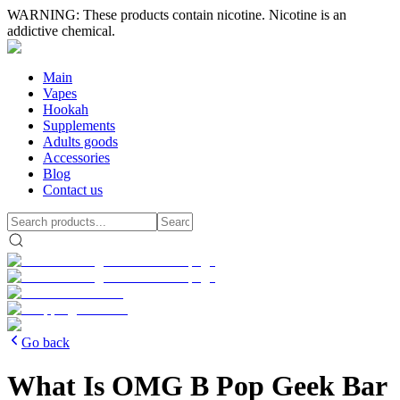
WARNING: These products contain nicotine. Nicotine is an
addictive chemical.
Main
Vapes
Hookah
Supplements
Adults goods
Accessories
Blog
Contact us
Go back
What Is OMG B Pop Geek Bar