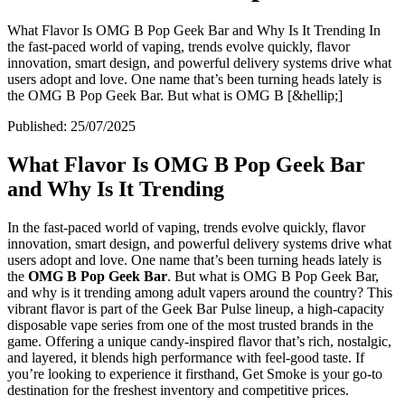
What Flavor Is OMG B Pop Geek Bar and Why Is It Trending In
the fast-paced world of vaping, trends evolve quickly, flavor
innovation, smart design, and powerful delivery systems drive what
users adopt and love. One name that’s been turning heads lately is
the OMG B Pop Geek Bar. But what is OMG B [&hellip;]
Published:
25/07/2025
What Flavor Is OMG B Pop Geek Bar
and Why Is It Trending
In the fast-paced world of vaping, trends evolve quickly, flavor
innovation, smart design, and powerful delivery systems drive what
users adopt and love. One name that’s been turning heads lately is
the
OMG B Pop Geek Bar
. But what is OMG B Pop Geek Bar,
and why is it trending among adult vapers around the country? This
vibrant flavor is part of the Geek Bar Pulse lineup, a high-capacity
disposable vape series from one of the most trusted brands in the
game. Offering a unique candy-inspired flavor that’s rich, nostalgic,
and layered, it blends high performance with feel-good taste. If
you’re looking to experience it firsthand, Get Smoke is your go-to
destination for the freshest inventory and competitive prices.