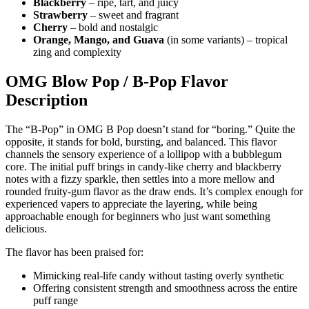
Blackberry
– ripe, tart, and juicy
Strawberry
– sweet and fragrant
Cherry
– bold and nostalgic
Orange, Mango, and Guava
(in some variants) – tropical
zing and complexity
OMG Blow Pop / B‑Pop Flavor
Description
The “B-Pop” in OMG B Pop doesn’t stand for “boring.” Quite the
opposite, it stands for bold, bursting, and balanced. This flavor
channels the sensory experience of a lollipop with a bubblegum
core. The initial puff brings in candy-like cherry and blackberry
notes with a fizzy sparkle, then settles into a more mellow and
rounded fruity-gum flavor as the draw ends. It’s complex enough for
experienced vapers to appreciate the layering, while being
approachable enough for beginners who just want something
delicious.
The flavor has been praised for:
Mimicking real-life candy without tasting overly synthetic
Offering consistent strength and smoothness across the entire
puff range