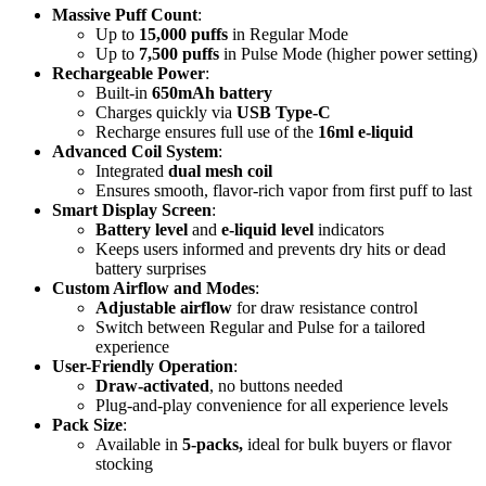
Massive Puff Count
:
Up to
15,000 puffs
in Regular Mode
Up to
7,500 puffs
in Pulse Mode (higher power setting)
Rechargeable Power
:
Built-in
650mAh battery
Charges quickly via
USB Type-C
Recharge ensures full use of the
16ml e-liquid
Advanced Coil System
:
Integrated
dual mesh coil
Ensures smooth, flavor-rich vapor from first puff to last
Smart Display Screen
:
Battery level
and
e-liquid level
indicators
Keeps users informed and prevents dry hits or dead
battery surprises
Custom Airflow and Modes
:
Adjustable airflow
for draw resistance control
Switch between Regular and Pulse for a tailored
experience
User-Friendly Operation
:
Draw-activated
, no buttons needed
Plug-and-play convenience for all experience levels
Pack Size
:
Available in
5-packs,
ideal for bulk buyers or flavor
stocking