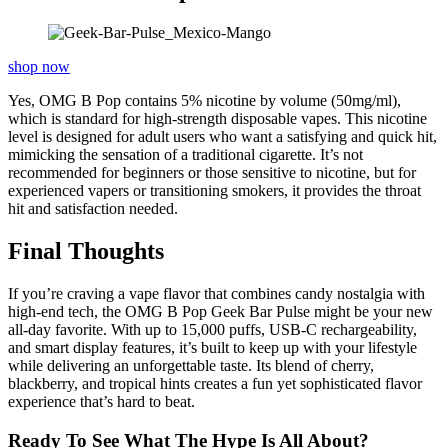
shop now
Yes, OMG B Pop contains 5% nicotine by volume (50mg/ml),
which is standard for high-strength disposable vapes. This nicotine
level is designed for adult users who want a satisfying and quick hit,
mimicking the sensation of a traditional cigarette. It’s not
recommended for beginners or those sensitive to nicotine, but for
experienced vapers or transitioning smokers, it provides the throat
hit and satisfaction needed.
Final Thoughts
If you’re craving a vape flavor that combines candy nostalgia with
high-end tech, the OMG B Pop Geek Bar Pulse might be your new
all-day favorite. With up to 15,000 puffs, USB-C rechargeability,
and smart display features, it’s built to keep up with your lifestyle
while delivering an unforgettable taste. Its blend of cherry,
blackberry, and tropical hints creates a fun yet sophisticated flavor
experience that’s hard to beat.
Ready To See What The Hype Is All About?