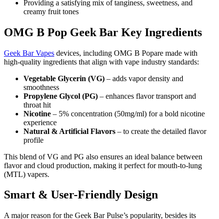
Providing a satisfying mix of tanginess, sweetness, and
creamy fruit tones
OMG B Pop Geek Bar Key Ingredients
Geek Bar Vapes
devices, including OMG B Popare made with
high-quality ingredients that align with vape industry standards:
Vegetable Glycerin (VG)
– adds vapor density and
smoothness
Propylene Glycol (PG)
– enhances flavor transport and
throat hit
Nicotine
– 5% concentration (50mg/ml) for a bold nicotine
experience
Natural & Artificial Flavors
– to create the detailed flavor
profile
This blend of VG and PG also ensures an ideal balance between
flavor and cloud production, making it perfect for mouth-to-lung
(MTL) vapers.
Smart & User-Friendly Design
A major reason for the Geek Bar Pulse’s popularity, besides its