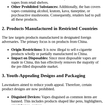
vapes from retail shelves.
Other Prohibited Substances:
Additionally, the ban covers
vapes containing alcohol, kratom, kava, tianeptine, or
psychoactive mushrooms. Consequently, retailers had to pull
all these products.
2. Products Manufactured in Restricted Countries
The law targets products manufactured in designated foreign
adversaries. The primary focus is on products from China.
Origin Restrictions:
It is now illegal to sell e-cigarette
products wholly or partially manufactured in China.
Impact on Disposables:
Since most disposable vapes are
made in China, this ban effectively removes the majority of
the pre-filled disposable market.
3. Youth-Appealing Designs and Packaging
Lawmakers aimed to reduce youth appeal. Therefore, certain
product designs are now prohibited.
Disguised Devices:
Vapes disguised as common items are
banned. This includes products shaped like pens, highlighters,