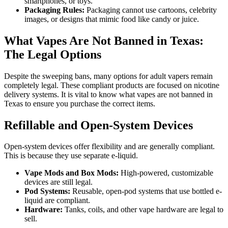
smartphones, or toys.
Packaging Rules:
Packaging cannot use cartoons, celebrity
images, or designs that mimic food like candy or juice.
What Vapes Are Not Banned in Texas:
The Legal Options
Despite the sweeping bans, many options for adult vapers remain
completely legal. These compliant products are focused on nicotine
delivery systems. It is vital to know what vapes are not banned in
Texas to ensure you purchase the correct items.
Refillable and Open-System Devices
Open-system devices offer flexibility and are generally compliant.
This is because they use separate e-liquid.
Vape Mods and Box Mods:
High-powered, customizable
devices are still legal.
Pod Systems:
Reusable, open-pod systems that use bottled e-
liquid are compliant.
Hardware:
Tanks, coils, and other vape hardware are legal to
sell.