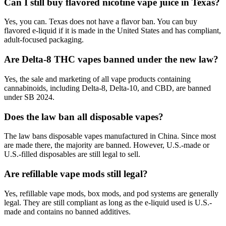
Can I still buy flavored nicotine vape juice in Texas?
Yes, you can. Texas does not have a flavor ban. You can buy
flavored e-liquid if it is made in the United States and has compliant,
adult-focused packaging.
Are Delta-8 THC vapes banned under the new law?
Yes, the sale and marketing of all vape products containing
cannabinoids, including Delta-8, Delta-10, and CBD, are banned
under SB 2024.
Does the law ban all disposable vapes?
The law bans disposable vapes manufactured in China. Since most
are made there, the majority are banned. However, U.S.-made or
U.S.-filled disposables are still legal to sell.
Are refillable vape mods still legal?
Yes, refillable vape mods, box mods, and pod systems are generally
legal. They are still compliant as long as the e-liquid used is U.S.-
made and contains no banned additives.