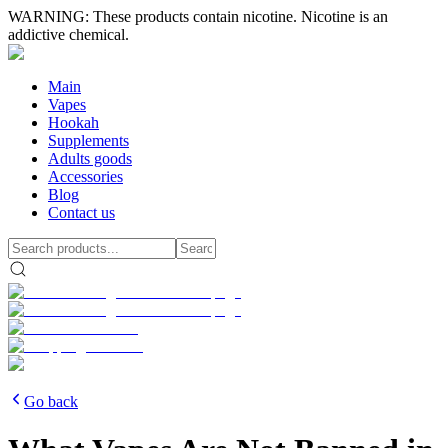
WARNING: These products contain nicotine. Nicotine is an
addictive chemical.
Main
Vapes
Hookah
Supplements
Adults goods
Accessories
Blog
Contact us
Go back