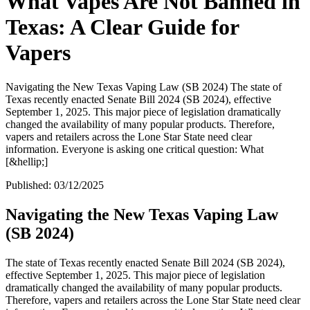
What Vapes Are Not Banned in
Texas: A Clear Guide for
Vapers
Navigating the New Texas Vaping Law (SB 2024) The state of
Texas recently enacted Senate Bill 2024 (SB 2024), effective
September 1, 2025. This major piece of legislation dramatically
changed the availability of many popular products. Therefore,
vapers and retailers across the Lone Star State need clear
information. Everyone is asking one critical question: What
[&hellip;]
Published:
03/12/2025
Navigating the New Texas Vaping Law
(SB 2024)
The state of Texas recently enacted Senate Bill 2024 (SB 2024),
effective September 1, 2025. This major piece of legislation
dramatically changed the availability of many popular products.
Therefore, vapers and retailers across the Lone Star State need clear