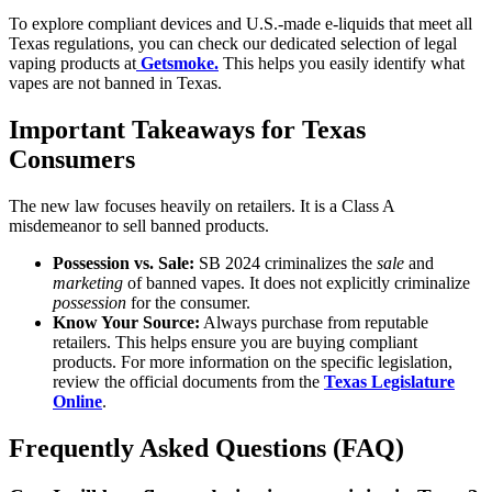
To explore compliant devices and U.S.-made e-liquids that meet all
Texas regulations, you can check our dedicated selection of legal
vaping products at
Getsmoke.
This helps you easily identify what
vapes are not banned in Texas.
Important Takeaways for Texas
Consumers
The new law focuses heavily on retailers. It is a Class A
misdemeanor to sell banned products.
Possession vs. Sale:
SB 2024 criminalizes the
sale
and
marketing
of banned vapes. It does not explicitly criminalize
possession
for the consumer.
Know Your Source:
Always purchase from reputable
retailers. This helps ensure you are buying compliant
products. For more information on the specific legislation,
review the official documents from the
Texas Legislature
Online
.
Frequently Asked Questions (FAQ)