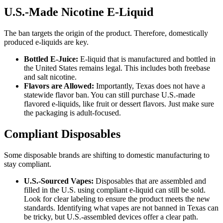
U.S.-Made Nicotine E-Liquid
The ban targets the origin of the product. Therefore, domestically
produced e-liquids are key.
Bottled E-Juice:
E-liquid that is manufactured and bottled in
the United States remains legal. This includes both freebase
and salt nicotine.
Flavors are Allowed:
Importantly, Texas does not have a
statewide flavor ban. You can still purchase U.S.-made
flavored e-liquids, like fruit or dessert flavors. Just make sure
the packaging is adult-focused.
Compliant Disposables
Some disposable brands are shifting to domestic manufacturing to
stay compliant.
U.S.-Sourced Vapes:
Disposables that are assembled and
filled in the U.S. using compliant e-liquid can still be sold.
Look for clear labeling to ensure the product meets the new
standards. Identifying what vapes are not banned in Texas can
be tricky, but U.S.-assembled devices offer a clear path.