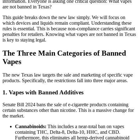
information. Everyone is asking one critical question:
What vapes
are not banned in Texas?
This guide breaks down the new law simply. We will focus on
which devices and liquids remain compliant. Understanding these
rules is essential. This is because non-compliance carries significant
penalties for retailers. Knowing what vapes are not banned in Texas
is key to staying legal.
The Three Main Categories of Banned
Vapes
The new Texas law targets the sale and marketing of specific vape
products. Specifically, the restrictions fall into three major areas.
1. Vapes with Banned Additives
Senate Bill 2024 bans the sale of e-cigarette products containing
certain substances other than nicotine. This is a massive change for
the market.
Cannabinoids:
This includes a near-total ban on vapes
containing THC, Delta-8, Delta-10, HHC, and CBD.
Furthermore, this eliminates all hemp-derived cannabinoid