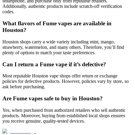
smartphone, and purchase only from reputable retailers.
Additionally, authentic products include scratch-off verification
codes.
What flavors of Fume vapes are available in
Houston?
Houston shops carry a wide variety including mint, mango,
strawberry, watermelon, and many others. Therefore, you’ll find
plenty of options to match your taste preferences.
Can I return a Fume vape if it’s defective?
Most reputable Houston vape shops offer return or exchange
policies for defective products. However, policies vary by store, so
ask before purchasing.
Are Fume vapes safe to buy in Houston?
Yes, when purchased from authorized retailers who sell authentic
products. Moreover, buying from established local shops ensures
you receive genuine, quality-tested devices.