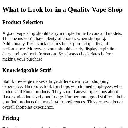
What to Look for in a Quality Vape Shop
Product Selection
A good vape shop should carry multiple Fume flavors and models.
This means you’ll have plenty of choices when shopping.
Additionally, fresh stock ensures better product quality and
performance. Moreover, stores should clearly display expiration
dates and product information. So, always check dates before
making your purchase.
Knowledgeable Staff
Staff knowledge makes a huge difference in your shopping
experience. Therefore, look for shops with trained employees who
understand Fume products. They should answer questions about
flavors, nicotine levels, and usage. Furthermore, good staff will help
you find products that match your preferences. This creates a better
overall shopping experience.
Pricing