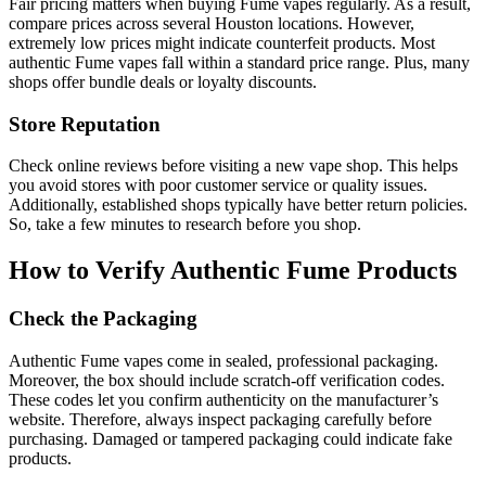
Fair pricing matters when buying Fume vapes regularly. As a result,
compare prices across several Houston locations. However,
extremely low prices might indicate counterfeit products. Most
authentic Fume vapes fall within a standard price range. Plus, many
shops offer bundle deals or loyalty discounts.
Store Reputation
Check online reviews before visiting a new vape shop. This helps
you avoid stores with poor customer service or quality issues.
Additionally, established shops typically have better return policies.
So, take a few minutes to research before you shop.
How to Verify Authentic Fume Products
Check the Packaging
Authentic Fume vapes come in sealed, professional packaging.
Moreover, the box should include scratch-off verification codes.
These codes let you confirm authenticity on the manufacturer’s
website. Therefore, always inspect packaging carefully before
purchasing. Damaged or tampered packaging could indicate fake
products.