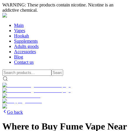
WARNING: These products contain nicotine. Nicotine is an
addictive chemical.
Main
Vapes
Hookah
Supplements
Adults goods
Accessories
Blog
Contact us
Go back
Where to Buy Fume Vape Near