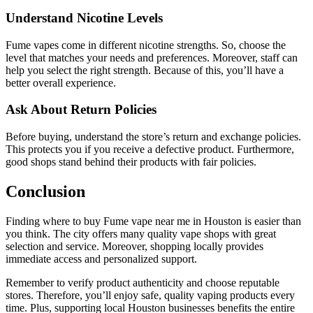
Understand Nicotine Levels
Fume vapes come in different nicotine strengths. So, choose the
level that matches your needs and preferences. Moreover, staff can
help you select the right strength. Because of this, you’ll have a
better overall experience.
Ask About Return Policies
Before buying, understand the store’s return and exchange policies.
This protects you if you receive a defective product. Furthermore,
good shops stand behind their products with fair policies.
Conclusion
Finding where to buy Fume vape near me in Houston is easier than
you think. The city offers many quality vape shops with great
selection and service. Moreover, shopping locally provides
immediate access and personalized support.
Remember to verify product authenticity and choose reputable
stores. Therefore, you’ll enjoy safe, quality vaping products every
time. Plus, supporting local Houston businesses benefits the entire