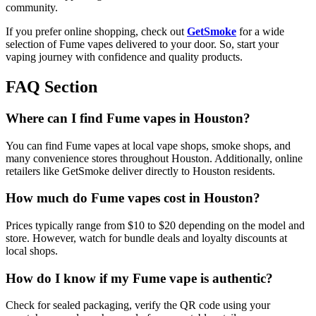
community.
If you prefer online shopping, check out
GetSmoke
for a wide
selection of Fume vapes delivered to your door. So, start your
vaping journey with confidence and quality products.
FAQ Section
Where can I find Fume vapes in Houston?
You can find Fume vapes at local vape shops, smoke shops, and
many convenience stores throughout Houston. Additionally, online
retailers like GetSmoke deliver directly to Houston residents.
How much do Fume vapes cost in Houston?
Prices typically range from $10 to $20 depending on the model and
store. However, watch for bundle deals and loyalty discounts at
local shops.
How do I know if my Fume vape is authentic?
Check for sealed packaging, verify the QR code using your