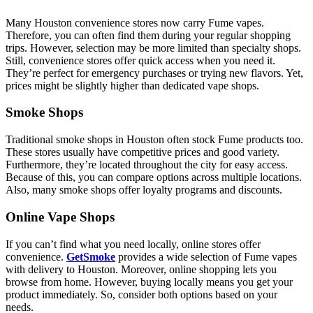
Many Houston convenience stores now carry Fume vapes.
Therefore, you can often find them during your regular shopping
trips. However, selection may be more limited than specialty shops.
Still, convenience stores offer quick access when you need it.
They’re perfect for emergency purchases or trying new flavors. Yet,
prices might be slightly higher than dedicated vape shops.
Smoke Shops
Traditional smoke shops in Houston often stock Fume products too.
These stores usually have competitive prices and good variety.
Furthermore, they’re located throughout the city for easy access.
Because of this, you can compare options across multiple locations.
Also, many smoke shops offer loyalty programs and discounts.
Online Vape Shops
If you can’t find what you need locally, online stores offer
convenience.
GetSmoke
provides a wide selection of Fume vapes
with delivery to Houston. Moreover, online shopping lets you
browse from home. However, buying locally means you get your
product immediately. So, consider both options based on your
needs.