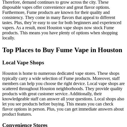
Therefore, demand continues to grow across the city. These
disposable vapes offer convenience and great flavor options.
Furthermore, Fume products are known for their quality and
consistency. They come in many flavors that appeal to different
tastes. Plus, they’re easy to use for both beginners and experienced
vapers. As a result, most Houston vape shops now stock Fume
products. This means you have plenty of options when shopping
locally.
Top Places to Buy Fume Vape in Houston
Local Vape Shops
Houston is home to numerous dedicated vape stores. These shops
typically carry a wide selection of Fume products. Moreover, staff
members can help you choose the right device. Local vape shops are
scattered throughout Houston neighborhoods. They provide quality
products with great customer service. Additionally, their
knowledgeable staff can answer all your questions. Local shops also
let you see products before buying. This means you can check
flavor options in person. Plus, you can get immediate answers about
product features.
Convenience Stores