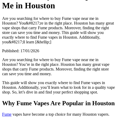
Me in Houston
Are you searching for where to buy Fume vape near me in
Houston? You&#8217;re in the right place. Houston has many great
vape shops that carry Fume products. Moreover, finding the right
store can save you time and money. This guide will show you
exactly where to find Fume vapes in Houston. Additionally,
you&#8217;ll learn [&hellip;]
Published:
17/01/2026
Are you searching for where to buy Fume vape near me in
Houston? You’re in the right place. Houston has many great vape
shops that carry Fume products. Moreover, finding the right store
can save you time and money.
This guide will show you exactly where to find Fume vapes in
Houston. Additionally, you’ll learn what to look for in a quality vape
shop. So, let’s dive in and find your perfect shopping spot.
Why Fume Vapes Are Popular in Houston
Fume
vapes have become a top choice for many Houston vapers.