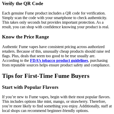
Verify the QR Code
Each genuine Fume product includes a QR code for verification.
Simply scan the code with your smartphone to check authenticity.
This takes only seconds but provides important protection. As a
result, you can shop with confidence knowing your product is real.
Know the Price Range
Authentic Fume vapes have consistent pricing across authorized
retailers. Because of this, unusually cheap products should raise red
flags. Plus, deals that seem too good to be true usually are.
According to the
FDA’s tobacco product guidelines
, purchasing
from reputable sources helps ensure product safety and compliance.
Tips for First-Time Fume Buyers
Start with Popular Flavors
If you’re new to Fume vapes, begin with their most popular flavors.
This includes options like mint, mango, or strawberry. Therefore,
you’re more likely to find something you enjoy. Additionally, staff at
local shops can recommend beginner-friendly options.