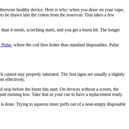
 otherwise healthy device. Here is why: when you draw on your vape,
s to be drawn into the cotton from the reservoir. That takes a few
 than it needs, scorching starts, and you get a burnt hit. The longer
 Pulse
, where the coil fires hotter than standard disposables. Pulse
 cannot stay properly saturated. The first signs are usually a slightly
m effectively.
top before the burnt hits start. On devices without a screen, the
 liquid running low. Take that as your cue to have a replacement ready.
e is done. Trying to squeeze more puffs out of a near-empty disposable