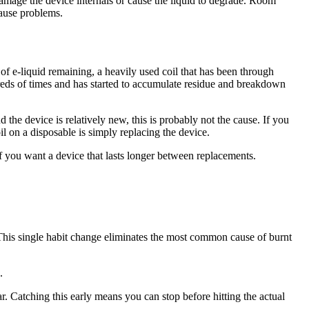
damage the device internals or cause the liquid to degrade. Room
cause problems.
of e-liquid remaining, a heavily used coil that has been through
ndreds of times and has started to accumulate residue and breakdown
d the device is relatively new, this is probably not the cause. If you
il on a disposable is simply replacing the device.
if you want a device that lasts longer between replacements.
This single habit change eliminates the most common cause of burnt
.
wear. Catching this early means you can stop before hitting the actual