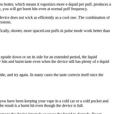
s hotter, which means it vaporizes more e-liquid per puff, produces a
 you will get burnt hits even at normal puff frequency.
vice does not wick as efficiently as a cool one. The combination of
ssions.
fically, shorter, more spaced-out puffs in pulse mode work better than
upside down or on its side for an extended period, the liquid
 hits and burnt taste even when the device still has plenty of e-liquid
ettle, and try again. In many cases the taste corrects itself once the
If you have been keeping your vape in a cold car or a cold pocket and
 result is a burnt hit even though the device is full.