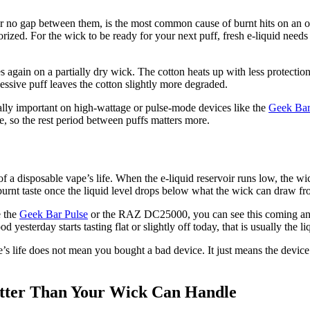
 or no gap between them, is the most common cause of burnt hits on an
porized. For the wick to be ready for your next puff, fresh e-liquid need
es again on a partially dry wick. The cotton heats up with less protection
essive puff leaves the cotton slightly more degraded.
ially important on high-wattage or pulse-mode devices like the
Geek Bar
, so the rest period between puffs matters more.
a disposable vape’s life. When the e-liquid reservoir runs low, the wick
burnt taste once the liquid level drops below what the wick can draw fro
e the
Geek Bar Pulse
or the RAZ DC25000, you can see this coming and s
d yesterday starts tasting flat or slightly off today, that is usually the
ce’s life does not mean you bought a bad device. It just means the devic
tter Than Your Wick Can Handle