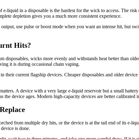
 e-liquid in a disposable is the hardest for the wick to access. The risk 
mplete depletion gives you a much more consistent experience.
 output, use pulse or boost mode when you want an intense hit, but swi
urnt Hits?
m disposables, wicks more evenly and withstands heat better than olde
ving it is during occasional chain vaping.
in their current flagship devices. Cheaper disposables and older device
 matters. A device with a very large e-liquid reservoir but a small batte
as the device ages. Modern high-capacity devices are better calibrated i
 Replace
orched from multiple dry hits, or the device is at the tail end of its e-l
 device is done.
pright, wait two to three minutes, and take one more careful draw. If it is 