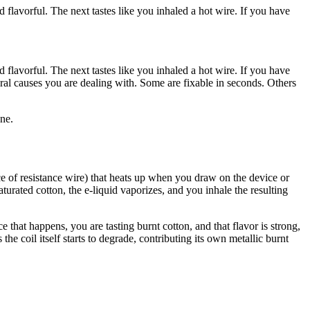
 flavorful. The next tastes like you inhaled a hot wire. If you have
 flavorful. The next tastes like you inhaled a hot wire. If you have
al causes you are dealing with. Some are fixable in seconds. Others
ne.
iece of resistance wire) that heats up when you draw on the device or
saturated cotton, the e-liquid vaporizes, and you inhale the resulting
 that happens, you are tasting burnt cotton, and that flavor is strong,
he coil itself starts to degrade, contributing its own metallic burnt