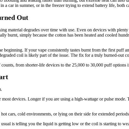
to flooding and leaking rather than burning, but extreme heat can also 
in a car in summer, or in the freezer trying to extend battery life, both 
urned Out
king material degrades over time with use. Even on devices with plenty 
entually burnt, simply because the cotton has been heated and cooled hu
e beginning. If your vape consistently tastes burnt from the first puff an
graded coil is likely part of the issue. The fix for a truly burned-out co
 counts, from shorter-life devices to the 25,000 to 30,000 puff options 
art
m.
 most devices. Longer if you are using a high-wattage or pulse mode. 
hot cars, cold environments, or lying on their side for extended periods
n usual is telling you the liquid is getting low or the coil is starting to 