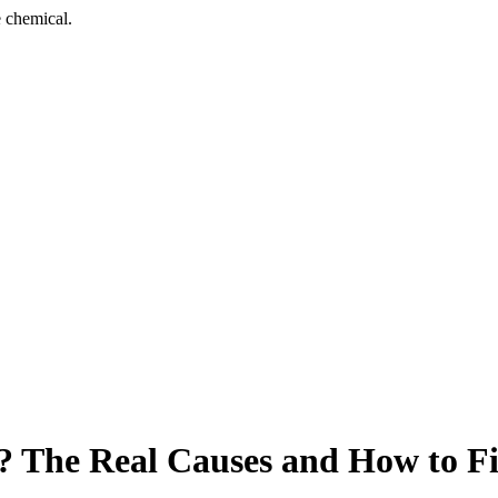
 chemical.
 The Real Causes and How to Fi