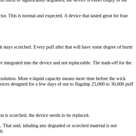
ctor. This is normal and expected. A device that tasted great for four
 it stays scorched. Every puff after that will have some degree of burnt
e integrated into the device and not replaceable. The trade-off for the
al solution. More e-liquid capacity means more time before the wick
evices designed for a few days of use to flagship 25,000 to 30,000 puff
on is scorched, the device needs to be replaced.
That said, inhaling any degraded or scorched material is not
t.