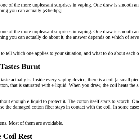
 one of the more unpleasant surprises in vaping. One draw is smooth and
ing you can actually [&hellip;]
 one of the more unpleasant surprises in vaping. One draw is smooth and
ing you can actually do about it, the answer depends on which of sever
o tell which one applies to your situation, and what to do about each o
Tastes Burnt
taste actually is. Inside every vaping device, there is a coil (a small p
otton, that is saturated with e-liquid. When you draw, the coil heats the 
ut enough e-liquid to protect it. The cotton itself starts to scorch. Once
e the damaged cotton fiber stays in contact with the coil. In some cases t
pens. Most of them are avoidable.
 Coil Rest