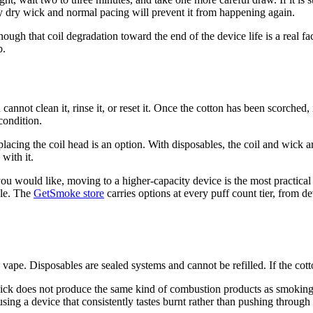
ary dry wick and normal pacing will prevent it from happening again.
nough that coil degradation toward the end of the device life is a real fa
b.
annot clean it, rinse it, or reset it. Once the cotton has been scorched,
condition.
placing the coil head is an option. With disposables, the coil and wick ar
with it.
an you would like, moving to a higher-capacity device is the most practic
cle. The
GetSmoke store
carries options at every puff count tier, from d
vape. Disposables are sealed systems and cannot be refilled. If the cott
ick does not produce the same kind of combustion products as smoking. 
ing a device that consistently tastes burnt rather than pushing through i