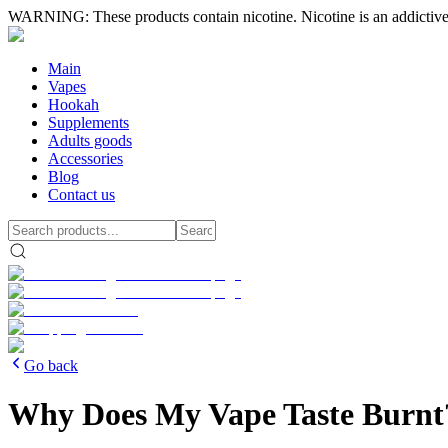
WARNING: These products contain nicotine. Nicotine is an addictive
Main
Vapes
Hookah
Supplements
Adults goods
Accessories
Blog
Contact us
Go back
Why Does My Vape Taste Burnt?