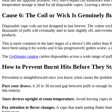
Heat has the opposite problem: very thin e-liquid can sometimes lead 
temperature storage is ideal for all disposable vapes. Leaving a device 
Cause 6: The Coil or Wick Is Genuinely B
Disposable vape coils are not designed to last forever. The cotton wic
thousands of puffs will eventually start to taste slightly off, and ev
products.
This is more common in the later stages of a device’s life rather than th
have been using it for weeks and it has progressively gotten worse, a de
The
GetSmoke catalog
carries disposables across a wide range of puff
How to Prevent Burnt Hits Before They St
Prevention is straightforward once you know what causes the proble
Pace your draws.
A 20 to 30 second gap between puffs is enough for
hits entirely.
Store devices upright at room temperature.
Avoid leaving vapes in 
Pay attention to flavor changes.
A vape that starts tasting flatter tha
burnt stage.