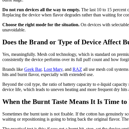
Do not run devices all the way to empty.
The last 10 to 15 percent of
Replacing the device when flavor degrades rather than waiting for co
Choose the right mode for the situation.
On devices with selectable
unavoidable.
Does the Brand or Type of Device Affect B
Yes, meaningfully. Mesh coil technology, which is standard on premiu
consistently the device performs over its full puff count and how forgi
Brands like
Geek Bar
,
Lost Mary
, and
RAZ
all use mesh coil systems 
hits and burnt flavor, especially with extended use.
Beyond the coil type, the ratio of battery capacity to e-liquid capacity
device life, which leads to uneven heating and more frequent dry hits 
When the Burnt Taste Means It Is Time to
Sometimes the burnt taste is not fixable. If the cotton has genuinely sc
waiting or repositioning is going to bring back the original flavor. The
The practical test is this: if you get a burnt hit, stop, set the device u