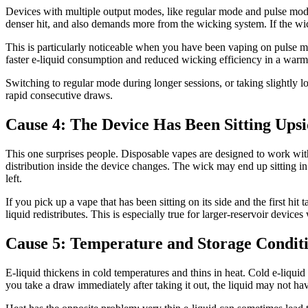
Devices with multiple output modes, like regular mode and pulse mode 
denser hit, and also demands more from the wicking system. If the wic
This is particularly noticeable when you have been vaping on pulse m
faster e-liquid consumption and reduced wicking efficiency in a war
Switching to regular mode during longer sessions, or taking slightly l
rapid consecutive draws.
Cause 4: The Device Has Been Sitting Upsi
This one surprises people. Disposable vapes are designed to work with
distribution inside the device changes. The wick may end up sitting in 
left.
If you pick up a vape that has been sitting on its side and the first hit 
liquid redistributes. This is especially true for larger-reservoir device
Cause 5: Temperature and Storage Condit
E-liquid thickens in cold temperatures and thins in heat. Cold e-liqui
you take a draw immediately after taking it out, the liquid may not hav