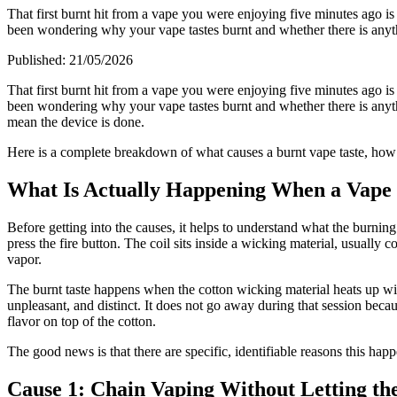
That first burnt hit from a vape you were enjoying five minutes ago is
been wondering why your vape tastes burnt and whether there is anyth
Published:
21/05/2026
That first burnt hit from a vape you were enjoying five minutes ago is
been wondering why your vape tastes burnt and whether there is anyth
mean the device is done.
Here is a complete breakdown of what causes a burnt vape taste, how t
What Is Actually Happening When a Vape 
Before getting into the causes, it helps to understand what the burning 
press the fire button. The coil sits inside a wicking material, usually c
vapor.
The burnt taste happens when the cotton wicking material heats up witho
unpleasant, and distinct. It does not go away during that session becaus
flavor on top of the cotton.
The good news is that there are specific, identifiable reasons this hap
Cause 1: Chain Vaping Without Letting the