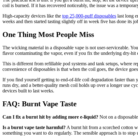
coil is burned. If it has recovered noticeably, the issue was a tempor
High-capacity devices like the
top 25,000-puff disposables
last long e
weeks and then started tasting slightly off in week five has done its jo
One Thing Most People Miss
The wicking material in a disposable vape is not user-serviceable. You c
flavor contaminating the vapor, even if you fix the underlying dry-hit 
This is different from refillable pod systems and tank setups, where re
convenience of disposables is that when the coil goes, the device goes 
If you find yourself getting to end-of-life coil degradation faster th
runs dry, and a better-quality mesh coil holds up over a longer use cy
devices built to last weeks.
FAQ: Burnt Vape Taste
Can I fix a burnt hit by adding more e-liquid?
Not on a disposable 
Is a burnt vape taste harmful?
A burnt hit from a scorched cotton w
something you want to do regularly. The sensible approach is to stop us