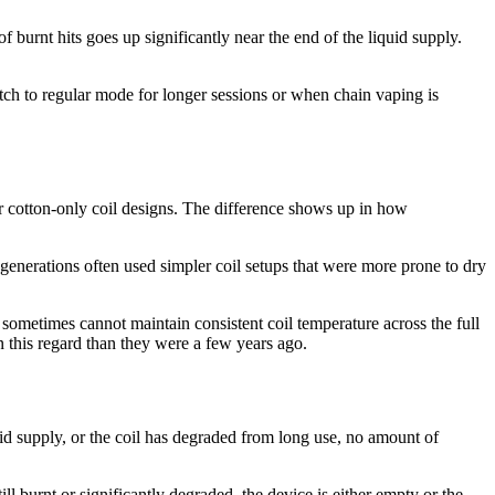
of burnt hits goes up significantly near the end of the liquid supply.
tch to regular mode for longer sessions or when chain vaping is
r cotton-only coil designs. The difference shows up in how
 generations often used simpler coil setups that were more prone to dry
ry sometimes cannot maintain consistent coil temperature across the full
n this regard than they were a few years ago.
iquid supply, or the coil has degraded from long use, no amount of
still burnt or significantly degraded, the device is either empty or the