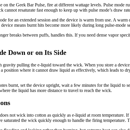
on the Geek Bar Pulse, fire at different wattage levels. Pulse mode run
k cannot resaturate fast enough to keep up with pulse mode’s draw rate,
ode for an extended session and the device is warm from use. A warm de
m device means burnt hits become more likely during long pulse-mode se
onger breaks between puffs, handles this. If you need dense vapor speci
de Down or on Its Side
 gravity pulling the e-liquid toward the wick. When you store a device 
a position where it cannot draw liquid as effectively, which leads to dry
tastes burnt, set the device upright, wait a few minutes for the liquid to s
s where the liquid has more distance to travel to reach the wick.
ions
d does not wick into cotton as quickly as e-liquid at room temperature. 
e saturated the wick quickly enough to handle the firing temperature. The