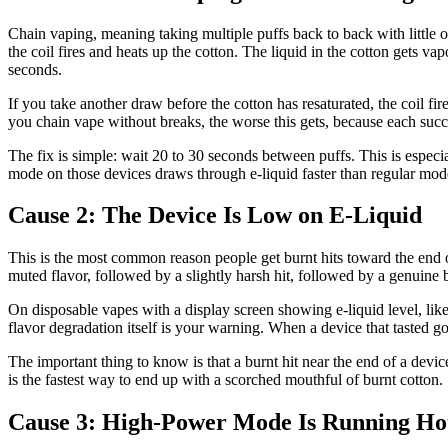
Chain vaping, meaning taking multiple puffs back to back with little
the coil fires and heats up the cotton. The liquid in the cotton gets va
seconds.
If you take another draw before the cotton has resaturated, the coil fir
you chain vape without breaks, the worse this gets, because each succ
The fix is simple: wait 20 to 30 seconds between puffs. This is espec
mode on those devices draws through e-liquid faster than regular mode
Cause 2: The Device Is Low on E-Liquid
This is the most common reason people get burnt hits toward the end of 
muted flavor, followed by a slightly harsh hit, followed by a genuine 
On disposable vapes with a display screen showing e-liquid level, lik
flavor degradation itself is your warning. When a device that tasted goo
The important thing to know is that a burnt hit near the end of a devi
is the fastest way to end up with a scorched mouthful of burnt cotton.
Cause 3: High-Power Mode Is Running Ho