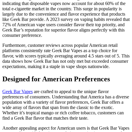
indicating that disposable vapes now account for about 60% of the
total e-cigarette market in the country. This surge in popularity is
largely due to the convenience and flavor experience that products
like Geek Bar provide. A 2023 survey on vaping habits revealed that
72% of American vape users consider flavor their top priority, and
Geek Bar’s reputation for superior flavor aligns perfectly with this
consumer preference.
Furthermore, customer reviews across popular American retail
platforms consistently rate Geek Bar Vapes as a top choice for
flavor, with scores typically averaging around 4.5 stars out of 5. This
data shows how Geek Bar has not only met but exceeded consumer
expectations, making it a staple in vape shops nationwide.
Designed for American Preferences
Geek Bar Vapes
are crafted to appeal to the unique flavor
preferences of consumers. Understanding that America has a diverse
population with a variety of flavor preferences, Geek Bar offers a
wide array of flavors that span from the classic to the exotic.
Whether it’s tropical mango or rich coffee tobacco, customers can
find a Geek Bar flavor that matches their taste.
Another appealing aspect for American users is that Geek Bar Vapes