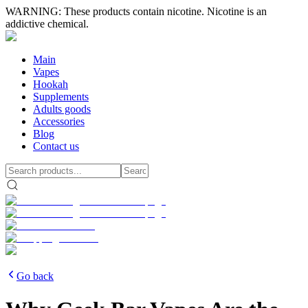
WARNING: These products contain nicotine. Nicotine is an
addictive chemical.
Main
Vapes
Hookah
Supplements
Adults goods
Accessories
Blog
Contact us
Go back