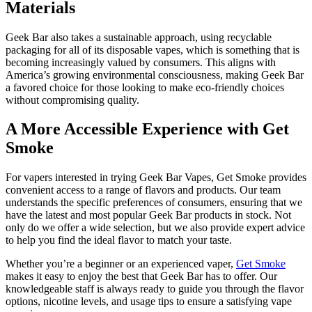
Materials
Geek Bar also takes a sustainable approach, using recyclable
packaging for all of its disposable vapes, which is something that is
becoming increasingly valued by consumers. This aligns with
America’s growing environmental consciousness, making Geek Bar
a favored choice for those looking to make eco-friendly choices
without compromising quality.
A More Accessible Experience with Get
Smoke
For vapers interested in trying Geek Bar Vapes, Get Smoke provides
convenient access to a range of flavors and products. Our team
understands the specific preferences of consumers, ensuring that we
have the latest and most popular Geek Bar products in stock. Not
only do we offer a wide selection, but we also provide expert advice
to help you find the ideal flavor to match your taste.
Whether you’re a beginner or an experienced vaper,
Get Smoke
makes it easy to enjoy the best that Geek Bar has to offer. Our
knowledgeable staff is always ready to guide you through the flavor
options, nicotine levels, and usage tips to ensure a satisfying vape