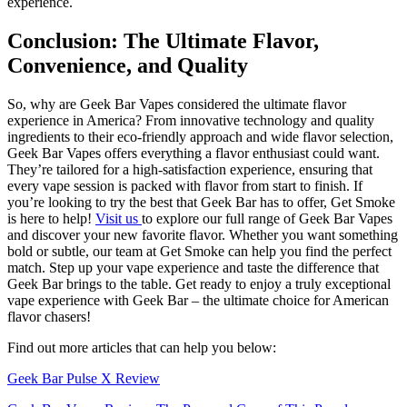
experience.
Conclusion: The Ultimate Flavor,
Convenience, and Quality
So, why are Geek Bar Vapes considered the ultimate flavor
experience in America? From innovative technology and quality
ingredients to their eco-friendly approach and wide flavor selection,
Geek Bar Vapes offers everything a flavor enthusiast could want.
They’re tailored for a high-satisfaction experience, ensuring that
every vape session is packed with flavor from start to finish. If
you’re looking to try the best that Geek Bar has to offer, Get Smoke
is here to help!
Visit us
to explore our full range of Geek Bar Vapes
and discover your new favorite flavor. Whether you want something
bold or subtle, our team at Get Smoke can help you find the perfect
match. Step up your vape experience and taste the difference that
Geek Bar brings to the table. Get ready to enjoy a truly exceptional
vape experience with Geek Bar – the ultimate choice for American
flavor chasers!
Find out more articles that can help you below:
Geek Bar Pulse X Review