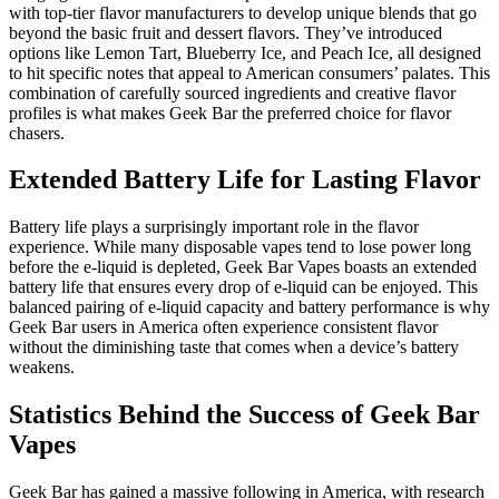
with top-tier flavor manufacturers to develop unique blends that go
beyond the basic fruit and dessert flavors. They’ve introduced
options like Lemon Tart, Blueberry Ice, and Peach Ice, all designed
to hit specific notes that appeal to American consumers’ palates. This
combination of carefully sourced ingredients and creative flavor
profiles is what makes Geek Bar the preferred choice for flavor
chasers.
Extended Battery Life for Lasting Flavor
Battery life plays a surprisingly important role in the flavor
experience. While many disposable vapes tend to lose power long
before the e-liquid is depleted, Geek Bar Vapes boasts an extended
battery life that ensures every drop of e-liquid can be enjoyed. This
balanced pairing of e-liquid capacity and battery performance is why
Geek Bar users in America often experience consistent flavor
without the diminishing taste that comes when a device’s battery
weakens.
Statistics Behind the Success of Geek Bar
Vapes
Geek Bar has gained a massive following in America, with research