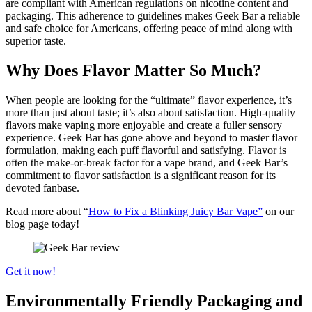
are compliant with American regulations on nicotine content and
packaging. This adherence to guidelines makes Geek Bar a reliable
and safe choice for Americans, offering peace of mind along with
superior taste.
Why Does Flavor Matter So Much?
When people are looking for the “ultimate” flavor experience, it’s
more than just about taste; it’s also about satisfaction. High-quality
flavors make vaping more enjoyable and create a fuller sensory
experience. Geek Bar has gone above and beyond to master flavor
formulation, making each puff flavorful and satisfying. Flavor is
often the make-or-break factor for a vape brand, and Geek Bar’s
commitment to flavor satisfaction is a significant reason for its
devoted fanbase.
Read more about “
How to Fix a Blinking Juicy Bar Vape”
on our
blog page today!
Get it now!
Environmentally Friendly Packaging and