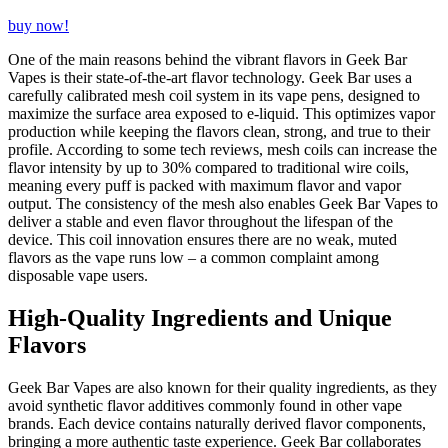
buy now!
One of the main reasons behind the vibrant flavors in Geek Bar
Vapes is their state-of-the-art flavor technology. Geek Bar uses a
carefully calibrated mesh coil system in its vape pens, designed to
maximize the surface area exposed to e-liquid. This optimizes vapor
production while keeping the flavors clean, strong, and true to their
profile. According to some tech reviews, mesh coils can increase the
flavor intensity by up to 30% compared to traditional wire coils,
meaning every puff is packed with maximum flavor and vapor
output. The consistency of the mesh also enables Geek Bar Vapes to
deliver a stable and even flavor throughout the lifespan of the
device. This coil innovation ensures there are no weak, muted
flavors as the vape runs low – a common complaint among
disposable vape users.
High-Quality Ingredients and Unique
Flavors
Geek Bar Vapes are also known for their quality ingredients, as they
avoid synthetic flavor additives commonly found in other vape
brands. Each device contains naturally derived flavor components,
bringing a more authentic taste experience. Geek Bar collaborates