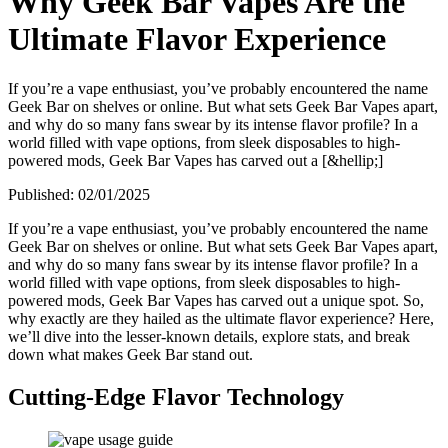
Why Geek Bar Vapes Are the
Ultimate Flavor Experience
If you’re a vape enthusiast, you’ve probably encountered the name
Geek Bar on shelves or online. But what sets Geek Bar Vapes apart,
and why do so many fans swear by its intense flavor profile? In a
world filled with vape options, from sleek disposables to high-
powered mods, Geek Bar Vapes has carved out a [&hellip;]
Published:
02/01/2025
If you’re a vape enthusiast, you’ve probably encountered the name
Geek Bar on shelves or online. But what sets Geek Bar Vapes apart,
and why do so many fans swear by its intense flavor profile? In a
world filled with vape options, from sleek disposables to high-
powered mods, Geek Bar Vapes has carved out a unique spot. So,
why exactly are they hailed as the ultimate flavor experience? Here,
we’ll dive into the lesser-known details, explore stats, and break
down what makes Geek Bar stand out.
Cutting-Edge Flavor Technology