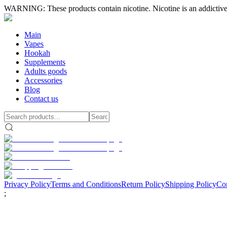
WARNING: These products contain nicotine. Nicotine is an addictive
Main
Vapes
Hookah
Supplements
Adults goods
Accessories
Blog
Contact us
Privacy Policy
Terms and Conditions
Return Policy
Shipping Policy
Con
;