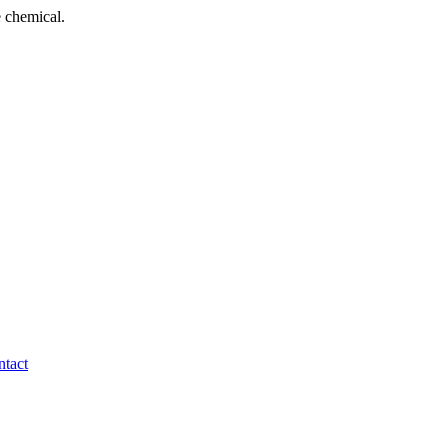
 chemical.
tact