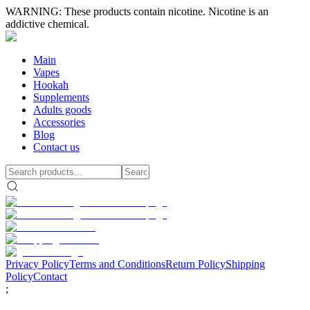
WARNING: These products contain nicotine. Nicotine is an
addictive chemical.
Main
Vapes
Hookah
Supplements
Adults goods
Accessories
Blog
Contact us
Privacy Policy
Terms and Conditions
Return Policy
Shipping
Policy
Contact
;