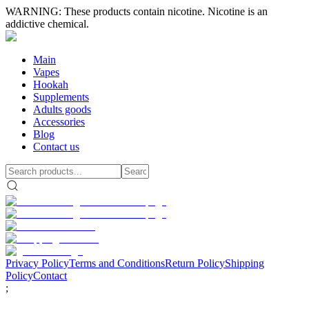
WARNING: These products contain nicotine. Nicotine is an
addictive chemical.
Main
Vapes
Hookah
Supplements
Adults goods
Accessories
Blog
Contact us
Privacy Policy
Terms and Conditions
Return Policy
Shipping
Policy
Contact
;