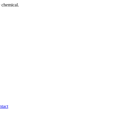
 chemical.
tact