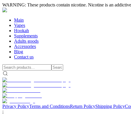
WARNING: These products contain nicotine. Nicotine is an addictive
Main
Vapes
Hookah
Supplements
Adults goods
Accessories
Blog
Contact us
Privacy Policy
Terms and Conditions
Return Policy
Shipping Policy
Con
;