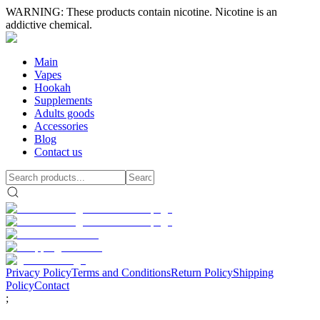
WARNING: These products contain nicotine. Nicotine is an
addictive chemical.
Main
Vapes
Hookah
Supplements
Adults goods
Accessories
Blog
Contact us
Privacy Policy
Terms and Conditions
Return Policy
Shipping
Policy
Contact
;