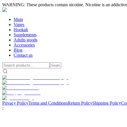
WARNING: These products contain nicotine. Nicotine is an addictive
Main
Vapes
Hookah
Supplements
Adults goods
Accessories
Blog
Contact us
Privacy Policy
Terms and Conditions
Return Policy
Shipping Policy
Con
;