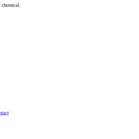
 chemical.
tact