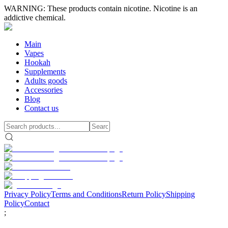
WARNING: These products contain nicotine. Nicotine is an
addictive chemical.
Main
Vapes
Hookah
Supplements
Adults goods
Accessories
Blog
Contact us
Privacy Policy
Terms and Conditions
Return Policy
Shipping
Policy
Contact
;