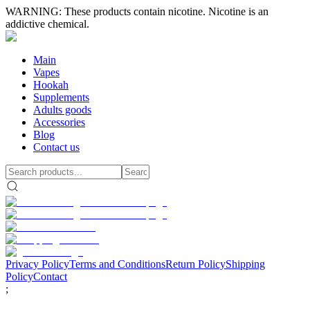
WARNING: These products contain nicotine. Nicotine is an
addictive chemical.
Main
Vapes
Hookah
Supplements
Adults goods
Accessories
Blog
Contact us
Privacy Policy
Terms and Conditions
Return Policy
Shipping
Policy
Contact
;