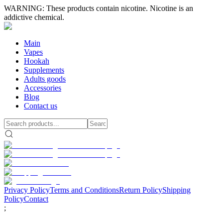
WARNING: These products contain nicotine. Nicotine is an
addictive chemical.
Main
Vapes
Hookah
Supplements
Adults goods
Accessories
Blog
Contact us
Privacy Policy
Terms and Conditions
Return Policy
Shipping
Policy
Contact
;