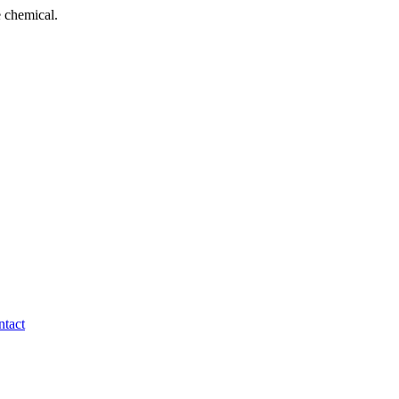
 chemical.
tact