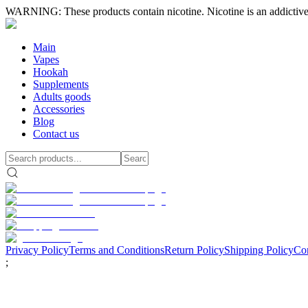
WARNING: These products contain nicotine. Nicotine is an addictive
Main
Vapes
Hookah
Supplements
Adults goods
Accessories
Blog
Contact us
Privacy Policy
Terms and Conditions
Return Policy
Shipping Policy
Con
;