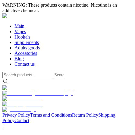
WARNING: These products contain nicotine. Nicotine is an
addictive chemical.
Main
Vapes
Hookah
Supplements
Adults goods
Accessories
Blog
Contact us
Privacy Policy
Terms and Conditions
Return Policy
Shipping
Policy
Contact
;