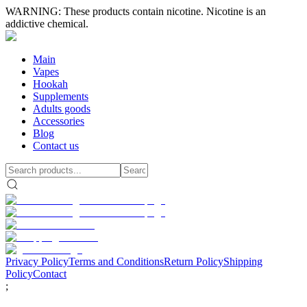
WARNING: These products contain nicotine. Nicotine is an
addictive chemical.
Main
Vapes
Hookah
Supplements
Adults goods
Accessories
Blog
Contact us
Privacy Policy
Terms and Conditions
Return Policy
Shipping
Policy
Contact
;