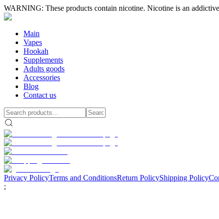
WARNING: These products contain nicotine. Nicotine is an addictive
Main
Vapes
Hookah
Supplements
Adults goods
Accessories
Blog
Contact us
Privacy Policy
Terms and Conditions
Return Policy
Shipping Policy
Con
;