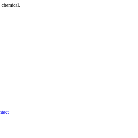
 chemical.
tact