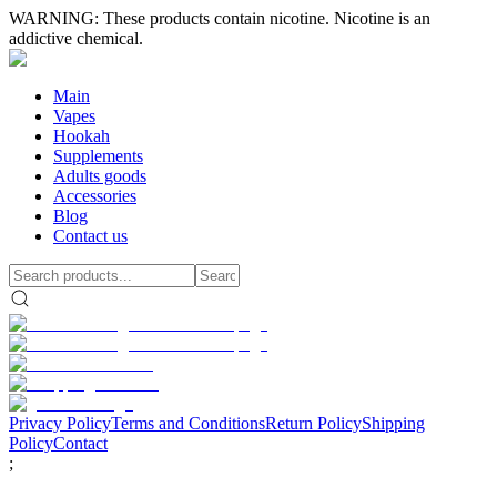
WARNING: These products contain nicotine. Nicotine is an
addictive chemical.
Main
Vapes
Hookah
Supplements
Adults goods
Accessories
Blog
Contact us
Privacy Policy
Terms and Conditions
Return Policy
Shipping
Policy
Contact
;