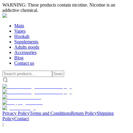
WARNING: These products contain nicotine. Nicotine is an
addictive chemical.
Main
Vapes
Hookah
Supplements
Adults goods
Accessories
Blog
Contact us
Privacy Policy
Terms and Conditions
Return Policy
Shipping
Policy
Contact
;