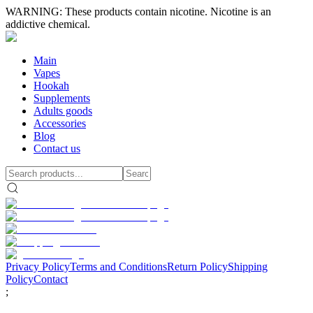
WARNING: These products contain nicotine. Nicotine is an
addictive chemical.
Main
Vapes
Hookah
Supplements
Adults goods
Accessories
Blog
Contact us
Privacy Policy
Terms and Conditions
Return Policy
Shipping
Policy
Contact
;