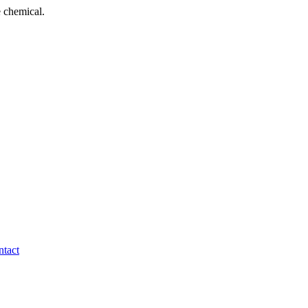
 chemical.
tact