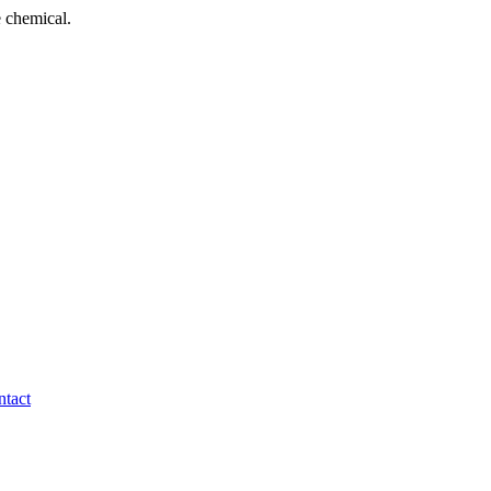
 chemical.
tact