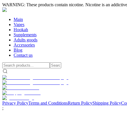
WARNING: These products contain nicotine. Nicotine is an addictive
Main
Vapes
Hookah
Supplements
Adults goods
Accessories
Blog
Contact us
Privacy Policy
Terms and Conditions
Return Policy
Shipping Policy
Con
;