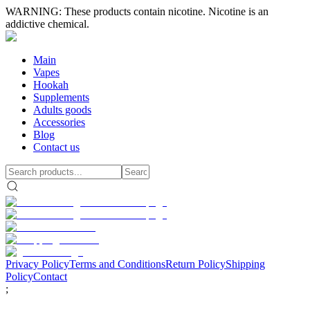
WARNING: These products contain nicotine. Nicotine is an
addictive chemical.
Main
Vapes
Hookah
Supplements
Adults goods
Accessories
Blog
Contact us
Privacy Policy
Terms and Conditions
Return Policy
Shipping
Policy
Contact
;