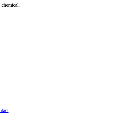
 chemical.
tact