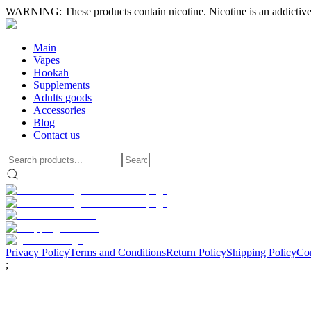
WARNING: These products contain nicotine. Nicotine is an addictive
Main
Vapes
Hookah
Supplements
Adults goods
Accessories
Blog
Contact us
Privacy Policy
Terms and Conditions
Return Policy
Shipping Policy
Con
;