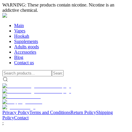
WARNING: These products contain nicotine. Nicotine is an
addictive chemical.
Main
Vapes
Hookah
Supplements
Adults goods
Accessories
Blog
Contact us
Privacy Policy
Terms and Conditions
Return Policy
Shipping
Policy
Contact
;