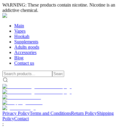
WARNING: These products contain nicotine. Nicotine is an
addictive chemical.
Main
Vapes
Hookah
Supplements
Adults goods
Accessories
Blog
Contact us
Privacy Policy
Terms and Conditions
Return Policy
Shipping
Policy
Contact
;