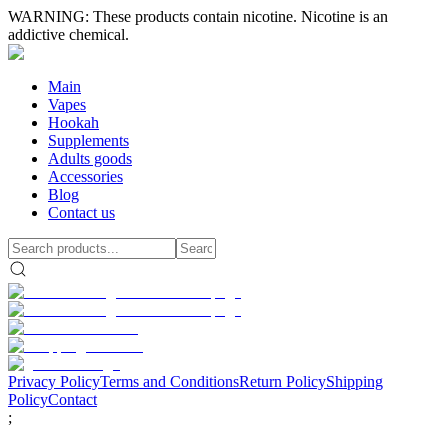
WARNING: These products contain nicotine. Nicotine is an
addictive chemical.
Main
Vapes
Hookah
Supplements
Adults goods
Accessories
Blog
Contact us
Privacy Policy
Terms and Conditions
Return Policy
Shipping
Policy
Contact
;