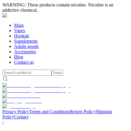
WARNING: These products contain nicotine. Nicotine is an
addictive chemical.
Main
Vapes
Hookah
Supplements
Adults goods
Accessories
Blog
Contact us
Privacy Policy
Terms and Conditions
Return Policy
Shipping
Policy
Contact
;