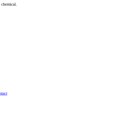
 chemical.
tact