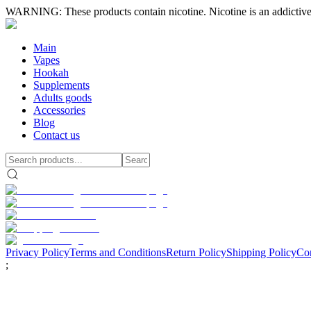
WARNING: These products contain nicotine. Nicotine is an addictive
Main
Vapes
Hookah
Supplements
Adults goods
Accessories
Blog
Contact us
Privacy Policy
Terms and Conditions
Return Policy
Shipping Policy
Con
;