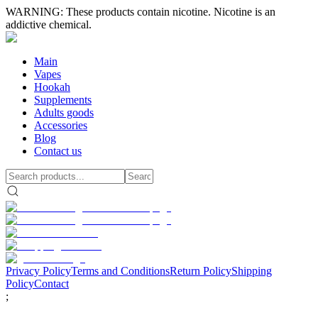
WARNING: These products contain nicotine. Nicotine is an
addictive chemical.
Main
Vapes
Hookah
Supplements
Adults goods
Accessories
Blog
Contact us
Privacy Policy
Terms and Conditions
Return Policy
Shipping
Policy
Contact
;