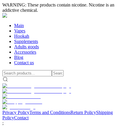
WARNING: These products contain nicotine. Nicotine is an
addictive chemical.
Main
Vapes
Hookah
Supplements
Adults goods
Accessories
Blog
Contact us
Privacy Policy
Terms and Conditions
Return Policy
Shipping
Policy
Contact
;