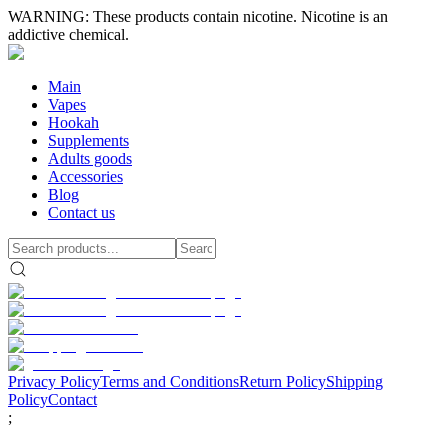
WARNING: These products contain nicotine. Nicotine is an
addictive chemical.
Main
Vapes
Hookah
Supplements
Adults goods
Accessories
Blog
Contact us
Privacy Policy
Terms and Conditions
Return Policy
Shipping
Policy
Contact
;