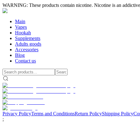
WARNING: These products contain nicotine. Nicotine is an addictive
Main
Vapes
Hookah
Supplements
Adults goods
Accessories
Blog
Contact us
Privacy Policy
Terms and Conditions
Return Policy
Shipping Policy
Con
;