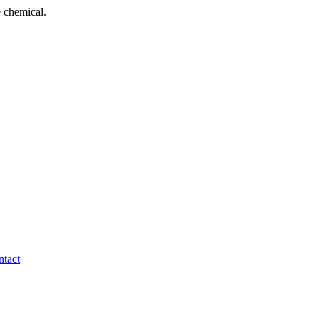
 chemical.
tact