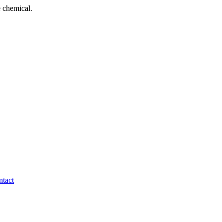
 chemical.
tact