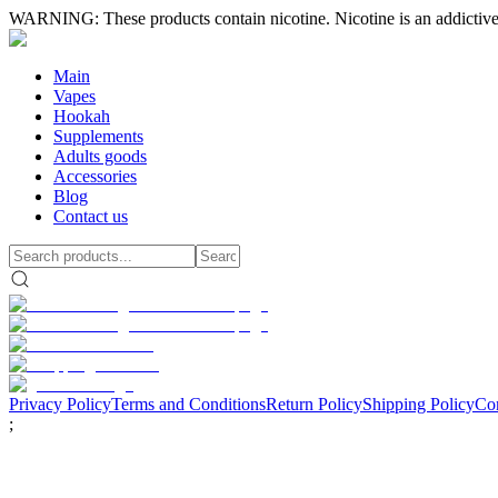
WARNING: These products contain nicotine. Nicotine is an addictive
Main
Vapes
Hookah
Supplements
Adults goods
Accessories
Blog
Contact us
Privacy Policy
Terms and Conditions
Return Policy
Shipping Policy
Con
;