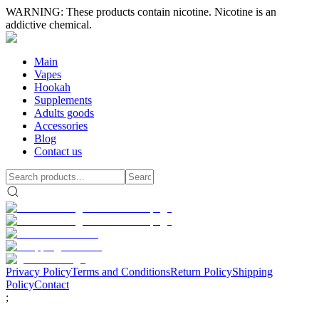
WARNING: These products contain nicotine. Nicotine is an
addictive chemical.
Main
Vapes
Hookah
Supplements
Adults goods
Accessories
Blog
Contact us
Privacy Policy
Terms and Conditions
Return Policy
Shipping
Policy
Contact
;