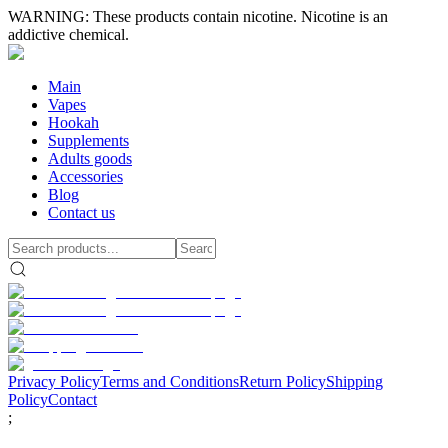
WARNING: These products contain nicotine. Nicotine is an
addictive chemical.
Main
Vapes
Hookah
Supplements
Adults goods
Accessories
Blog
Contact us
Privacy Policy
Terms and Conditions
Return Policy
Shipping
Policy
Contact
;