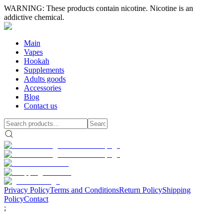
WARNING: These products contain nicotine. Nicotine is an
addictive chemical.
Main
Vapes
Hookah
Supplements
Adults goods
Accessories
Blog
Contact us
Privacy Policy
Terms and Conditions
Return Policy
Shipping
Policy
Contact
;