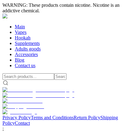
WARNING: These products contain nicotine. Nicotine is an
addictive chemical.
Main
Vapes
Hookah
Supplements
Adults goods
Accessories
Blog
Contact us
Privacy Policy
Terms and Conditions
Return Policy
Shipping
Policy
Contact
;