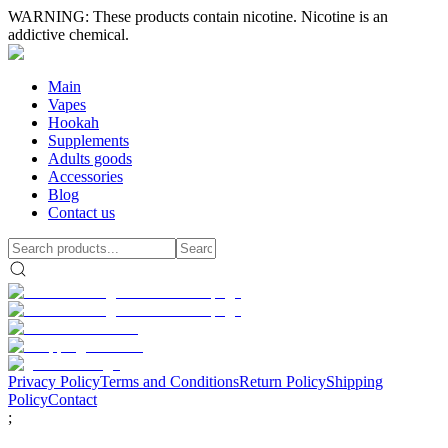
WARNING: These products contain nicotine. Nicotine is an
addictive chemical.
Main
Vapes
Hookah
Supplements
Adults goods
Accessories
Blog
Contact us
Privacy Policy
Terms and Conditions
Return Policy
Shipping
Policy
Contact
;