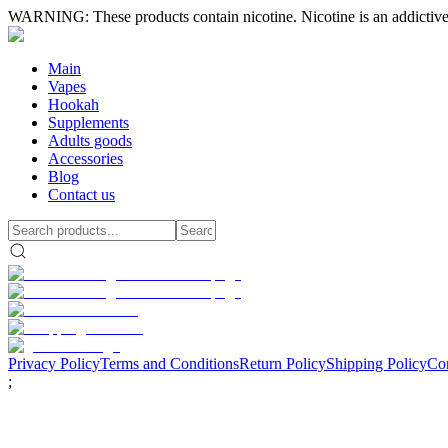
WARNING: These products contain nicotine. Nicotine is an addictive
Main
Vapes
Hookah
Supplements
Adults goods
Accessories
Blog
Contact us
Privacy Policy
Terms and Conditions
Return Policy
Shipping Policy
Con
;