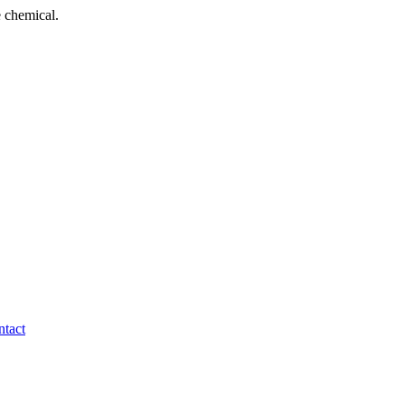
 chemical.
tact