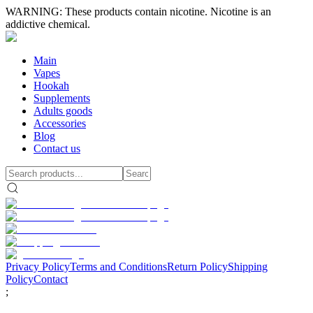
WARNING: These products contain nicotine. Nicotine is an
addictive chemical.
Main
Vapes
Hookah
Supplements
Adults goods
Accessories
Blog
Contact us
Privacy Policy
Terms and Conditions
Return Policy
Shipping
Policy
Contact
;