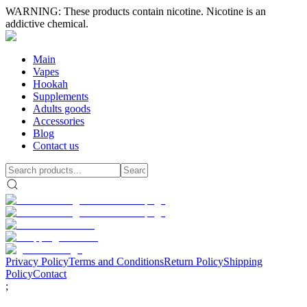
WARNING: These products contain nicotine. Nicotine is an
addictive chemical.
Main
Vapes
Hookah
Supplements
Adults goods
Accessories
Blog
Contact us
Privacy Policy
Terms and Conditions
Return Policy
Shipping
Policy
Contact
;