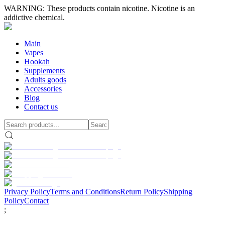
WARNING: These products contain nicotine. Nicotine is an
addictive chemical.
Main
Vapes
Hookah
Supplements
Adults goods
Accessories
Blog
Contact us
Privacy Policy
Terms and Conditions
Return Policy
Shipping
Policy
Contact
;