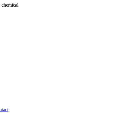
 chemical.
tact