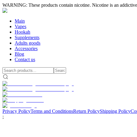
WARNING: These products contain nicotine. Nicotine is an addictive
Main
Vapes
Hookah
Supplements
Adults goods
Accessories
Blog
Contact us
Privacy Policy
Terms and Conditions
Return Policy
Shipping Policy
Con
;