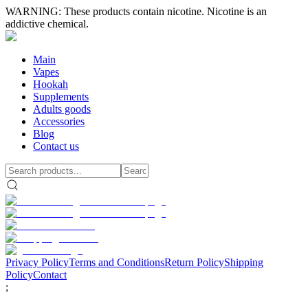
WARNING: These products contain nicotine. Nicotine is an
addictive chemical.
Main
Vapes
Hookah
Supplements
Adults goods
Accessories
Blog
Contact us
Privacy Policy
Terms and Conditions
Return Policy
Shipping
Policy
Contact
;