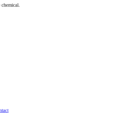
 chemical.
tact