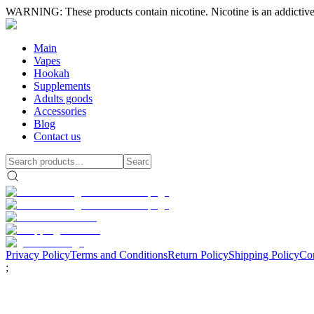
WARNING: These products contain nicotine. Nicotine is an addictive
Main
Vapes
Hookah
Supplements
Adults goods
Accessories
Blog
Contact us
Privacy Policy
Terms and Conditions
Return Policy
Shipping Policy
Con
;