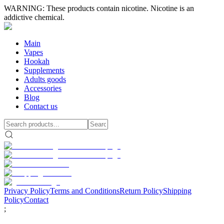
WARNING: These products contain nicotine. Nicotine is an
addictive chemical.
Main
Vapes
Hookah
Supplements
Adults goods
Accessories
Blog
Contact us
Privacy Policy
Terms and Conditions
Return Policy
Shipping
Policy
Contact
;