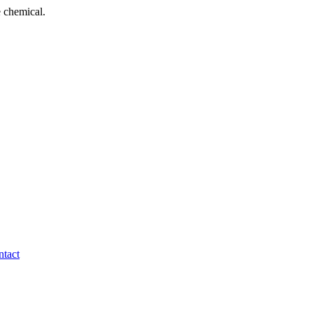
 chemical.
tact