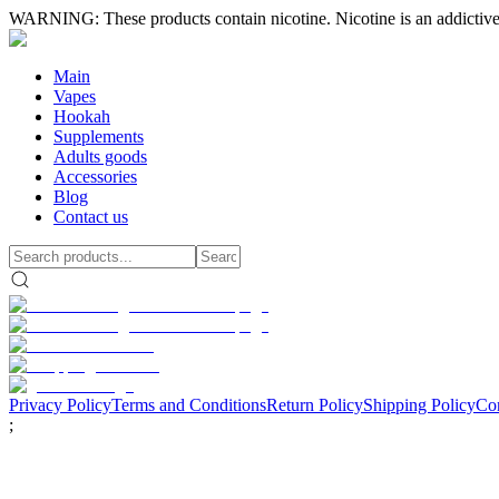
WARNING: These products contain nicotine. Nicotine is an addictive
Main
Vapes
Hookah
Supplements
Adults goods
Accessories
Blog
Contact us
Privacy Policy
Terms and Conditions
Return Policy
Shipping Policy
Con
;