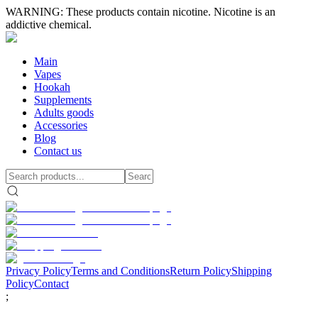
WARNING: These products contain nicotine. Nicotine is an
addictive chemical.
Main
Vapes
Hookah
Supplements
Adults goods
Accessories
Blog
Contact us
Privacy Policy
Terms and Conditions
Return Policy
Shipping
Policy
Contact
;